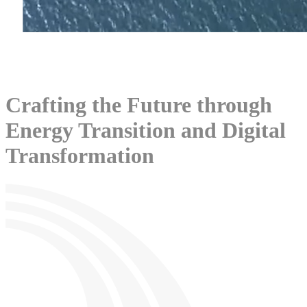
Crafting the Future through
Energy Transition and Digital
Transformation