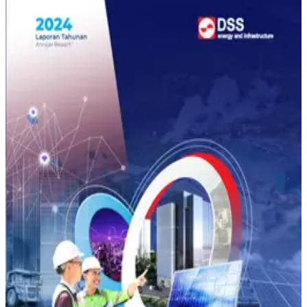
annual-report 2025
Annual Report
2025
Download
annual-report 2024
Annual Report
2024
Download
All
Annual Report