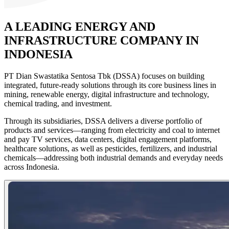
A LEADING
ENERGY AND
INFRASTRUCTURE
COMPANY IN
INDONESIA
PT Dian Swastatika Sentosa Tbk (DSSA) focuses on building
integrated, future-ready solutions through its core business lines in
mining, renewable energy, digital infrastructure and technology,
chemical trading, and investment.
Through its subsidiaries, DSSA delivers a diverse portfolio of
products and services—ranging from electricity and coal to internet
and pay TV services, data centers, digital engagement platforms,
healthcare solutions, as well as pesticides, fertilizers, and industrial
chemicals—addressing both industrial demands and everyday needs
across Indonesia.