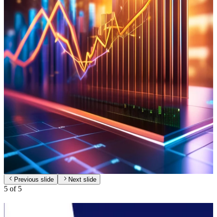
A diversified portfolio in digital infrastructure and technology to
support digital transformation.
Learn More
Chemicals
Engage in the production and distribution of fertilizer, pesticide and
chemical.
Learn More
Investment
Strategic investments across various sectors to address market needs
and support sustainability.
Learn More
Previous slide
Next slide
5
of
5
Investor Relations