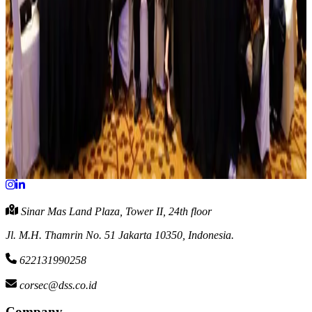
share buyback
View Full Article
July 8, 2026
Capital Increase on PT Bali Media Telekomunikasi
The Company hereby announces information disclosure in relation
to the transaction of capital increase on PT Bali Media
Telekomunikasi
View Full Article
Sinar Mas Land Plaza, Tower II, 24th floor
Jl. M.H. Thamrin No. 51 Jakarta 10350, Indonesia.
622131990258
corsec@dss.co.id
Company