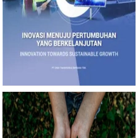
Track all markets on TradingView
SUSTAINABILITY
Sustainability is not merely a concept, it is a call to action for the
future of the earth and the next generations. The Company realizes
that the responsibility for managing the company is not only limited
to short-term economic achievements, but also to the sustainable
success for future generations.