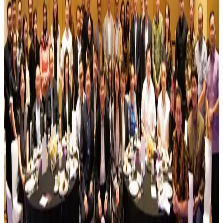
and Sustainable Energy
June 30, 2026
MoraRepublic Wins the Indonesia Excellence Good
Corporate Governance Awards 2026
June 29, 2026
Accelerating AI Transformation: 1ENGAGE
Partners with Meta to Host Inaugural CxO
Luncheon
July 31, 2026
Implementation Plan for Transfer of Shares
Resulting from the Share Buyback 2026
The Company hereby announces information disclosure in relation
to the implementation plan for transfer of shares resulting from the