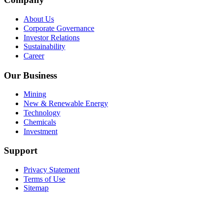
About Us
Corporate Governance
Investor Relations
Sustainability
Career
Our Business
Mining
New & Renewable Energy
Technology
Chemicals
Investment
Support
Privacy Statement
Terms of Use
Sitemap