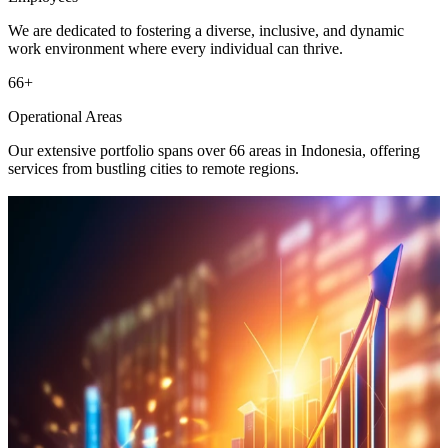
We are dedicated to fostering a diverse, inclusive, and dynamic
work environment where every individual can thrive.
66
+
Operational Areas
Our extensive portfolio spans over 66 areas in Indonesia, offering
services from bustling cities to remote regions.
Mining
Business activities in thermal coal mining and trading.
Learn More
New & Renewable Energy
Empowering sustainable innovation with new and renewable
solutions.
Learn More
Digital Infrastructure & Technology