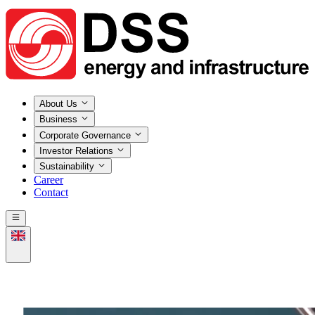
About Us
Business
Corporate Governance
Investor Relations
Sustainability
Career
Contact