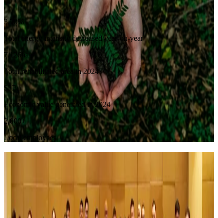
Sustainability Overview
3.70
%
Total energy intensity decreased year-on-year
7,126
ha
Total rehabilitated area in 2024
$
3
Bn
Economic value generated in 2024
2,000
+
Local employees
Company Updates
See More Events
July 2, 2026
DSSA Accelerates Growth in Digital Infrastructure