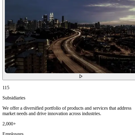
115
Subsidiaries
We offer a diversified portfolio of products and services that address
market needs and drive innovation across industries.
2,000
+
Employees