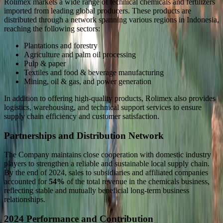
Rolimex markets a wide range of technical chemicals and fertilizers
imported from leading global producers. These products are
distributed through a network spanning various regions in Indonesia,
reaching the following sectors:
Plantations and forestry
Agriculture and palm oil processing
Pulp & paper
Textiles and food & beverage manufacturing
Mining, oil & gas, and power generation
In addition to offering high-quality products, Rolimex also provides
logistics, warehousing, and technical support services to ensure
supply chain efficiency and customer satisfaction.
Partnerships and Distribution Network
The Company maintains close cooperation with domestic industry
players to strengthen a reliable and sustainable local supply chain.
By the end of 2024, sales to subsidiaries and affiliated companies
accounted for
54%
of the total revenue in the chemicals business,
reflecting stable and mutually beneficial long-term business
relationships.
2024 Performance and Contribution