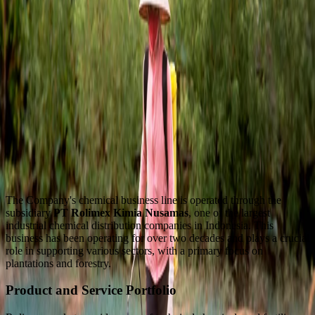
The Company's chemical business line is operated through the
subsidiary
PT Rolimex Kimia Nusamas
, one of the largest
industrial chemical distribution companies in Indonesia. This
business has been operating for over two decades and plays a crucial
role in supporting various sectors, with a primary focus on
plantations and forestry.
Product and Service Portfolio