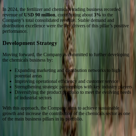
In 2024, the fertilizer and chemicals trading business recorded
revenue of
USD 90 million
, contributing about
3%
to the
Company’s total consolidated revenue. Stable demand and
distribution excellence were the key drivers of this pillar’s positive
performance.
Development Strategy
Moving forward, the Company is committed to further developing
the chemicals business by:
Expanding marketing and distribution networks to high-
potential areas
Improving operational efficiency and customer service
Strengthening strategic partnerships with key industry players
Diversifying the product portfolio to meet the evolving needs
of industrial sectors
With this approach, the Company aims to achieve sustainable
growth and increase the contribution of the chemicals sector as one
of the main business pillars in its portfolio.