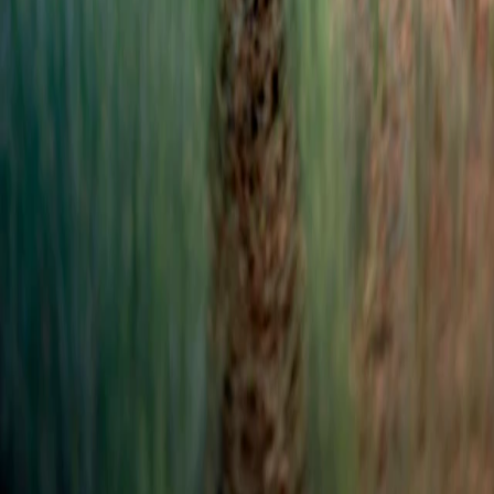
Sinar Mas Land Plaza, Tower II, 24th floor
Jl. M.H. Thamrin No. 51 Jakarta 10350, Indonesia.
622131990258
corsec@dss.co.id
Company
About Us
Corporate Governance
Investor Relations
Sustainability
Career
Our Business
Mining
New & Renewable Energy
Technology
Chemicals
Investment