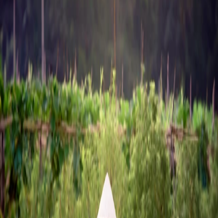
Home
Chemicals