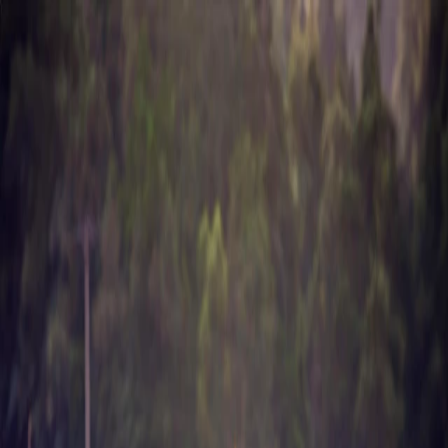
About Us
Business
Corporate Governance
Investor Relations
Sustainability
Career
Contact
Chemicals