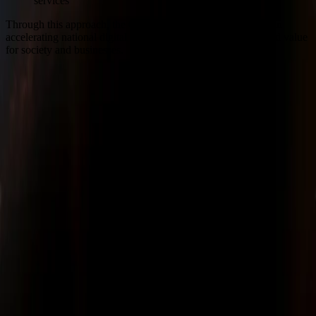
services
Through this approach, the Company targets a strategic role in
accelerating national digital transformation and creating added value
for society and businesses.
Sinar Mas Land Plaza, Tower II, 24th floor
Jl. M.H. Thamrin No. 51 Jakarta 10350, Indonesia.
622131990258
corsec@dss.co.id
Company
About Us
Corporate Governance
Investor Relations
Sustainability
Career
Our Business