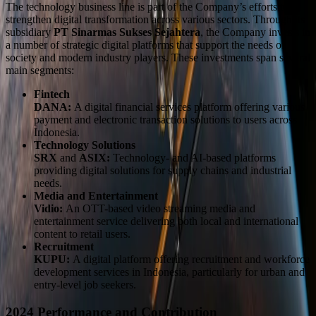
The technology business line is part of the Company’s efforts to
strengthen digital transformation across various sectors. Through its
subsidiary
PT Sinarmas Sukses Sejahtera
, the Company invests in
a number of strategic digital platforms that support the needs of
society and modern industry players. These investments span several
main segments:
Fintech
DANA:
A digital financial services platform offering various
payment and electronic transaction solutions to users across
Indonesia.
Technology Solutions
SRX
and
ASIX:
Technology- and AI-based platforms
providing digital solutions for supply chains and industrial
needs.
Media and Entertainment
Vidio:
An OTT-based video streaming media and
entertainment service delivering both local and international
content to retail users.
Recruitment
KUPU:
A digital platform offering recruitment and workforce
development services in Indonesia, particularly for urban and
entry-level job seekers.
2024 Performance and Contribution