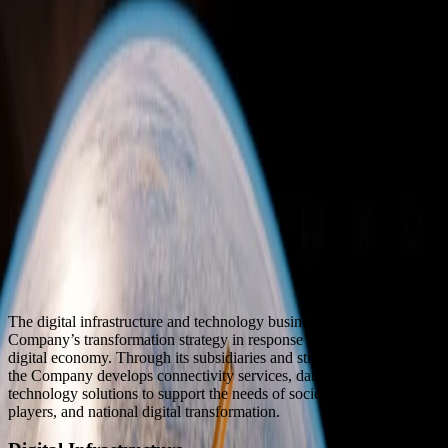
The digital infrastructure and technology business line is part of the
Company’s transformation strategy in response to the evolving
digital economy. Through its subsidiaries and strategic partnerships,
the Company develops connectivity services, data centers, and
technology solutions to support the needs of society, industry
players, and national digital transformation.