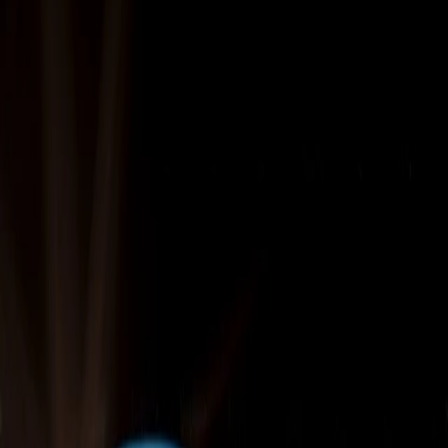
Technology
Home
Digital Infrastructure & Technology