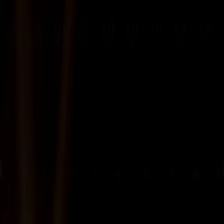
About Us
Business
Corporate Governance
Investor Relations
Sustainability
Career
Contact
Digital Infrastructure &