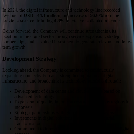
In 2024, the digital infrastructure and technology line recorded
revenue of
USD 144.1 million
, an increase of
56.6%
from the
previous year, contributing
4.8%
to total consolidated revenue.
Going forward, the Company will continue strengthening its
position in the digital sector through service expansion, strategic
partnerships, and sustained investment to generate relevant and long-
term growth.
Development Strategy
Looking ahead, the Company is committed to continuously
expanding connectivity reach, strengthening national digital
infrastructure, and broadening its technology portfolio through:
Development of data center and cloud services based on
advanced technology
Expansion of quality internet access across various regions in
Indonesia
Strategic partnerships with global technology players
Investments in digital solutions that support industrial
transformation
Commitment to innovation and efficiency in delivering digital