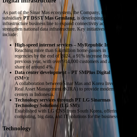
Digital Infrastructure
As part of the Sinar Mas ecosystem, the Company, through its
subsidiary
PT DSST Mas Gemilang
, is developing the digital
infrastructure business line to expand connectivity access and
strengthen national data infrastructure. Key initiatives in this pillar
include:
High-speed internet services – MyRepublic Indonesia:
Reaching more than 6.4 million home-passes in 140 cities and
regencies by the end of 2024, a 91% increase from the
previous year, with over 914,000 customers and a market
share of around 4%.
Data center development – PT SMPlus Digital Investama
(SM+):
A collaboration between Sinar Mas and Korea Investment
Real Asset Management (KIRA) to provide modern data
centers in Indonesia.
Technology services through PT LG Sinarmas
Technology Solutions (LG SM):
Established with LG CNS from South Korea, offering cloud
computing, big data, and IT solutions for the business sector.
Technology